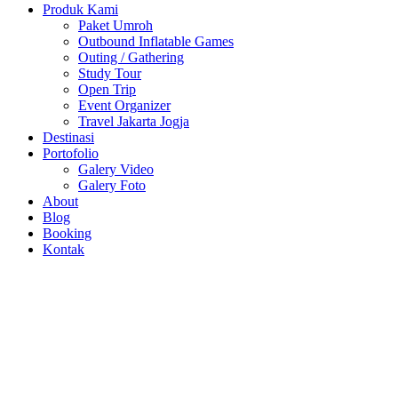
Produk Kami
Paket Umroh
Outbound Inflatable Games
Outing / Gathering
Study Tour
Open Trip
Event Organizer
Travel Jakarta Jogja
Destinasi
Portofolio
Galery Video
Galery Foto
About
Blog
Booking
Kontak